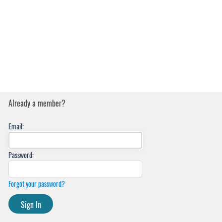
Already a member?
Email:
Password:
Forgot your password?
Sign In